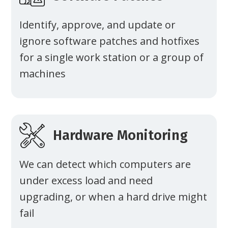
Identify, approve, and update or
ignore software patches and hotfixes
for a single work station or a group of
machines
Hardware Monitoring
We can detect which computers are
under excess load and need
upgrading, or when a hard drive might
fail