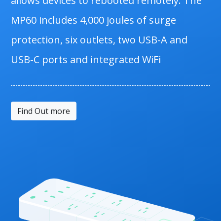
allows devices to rebooted remotely. The
MP60 includes 4,000 joules of surge
protection, six outlets, two USB-A and
USB-C ports and integrated WiFi
Find Out more