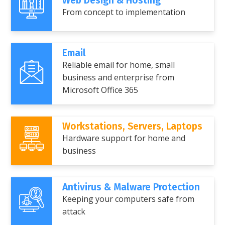
Web Design & Hosting
From concept to implementation
Email
Reliable email for home, small
business and enterprise from
Microsoft Office 365
Workstations, Servers, Laptops
Hardware support for home and
business
Antivirus & Malware Protection
Keeping your computers safe from
attack