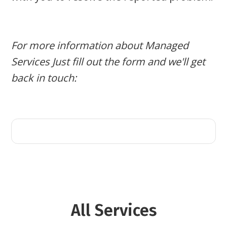
For more information about Managed
Services Just fill out the form and we'll get
back in touch:
All
Services