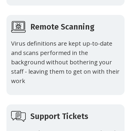
Remote Scanning
Virus definitions are kept up-to-date
and scans performed in the
background without bothering your
staff - leaving them to get on with their
work
Support Tickets