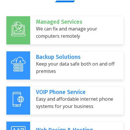
Managed Services
We can fix and manage your
computers remotely
Backup Solutions
Keep your data safe both on and off
premises
VOIP Phone Service
Easy and affordable internet phone
systems for your business