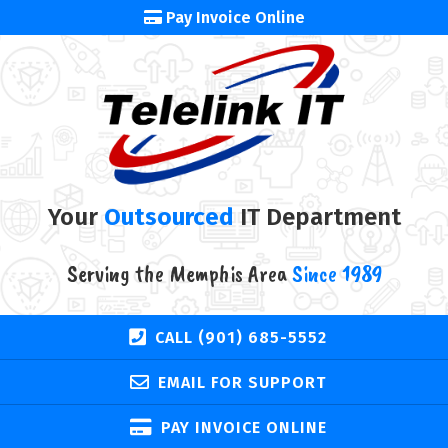
Pay Invoice Online
Your
Outsourced
IT Department
Serving the Memphis Area
Since 1989
CALL (901) 685-5552
EMAIL FOR SUPPORT
PAY INVOICE ONLINE