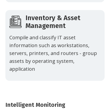
Inventory & Asset
Management
Compile and classify IT asset
information such as workstations,
servers, printers, and routers - group
assets by operating system,
application
Intelligent Monitoring