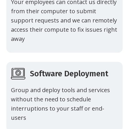
Your employees can contact us directly
from their computer to submit
support requests and we can remotely
access their compute to fix issues right
away
Software Deployment
Group and deploy tools and services
without the need to schedule
interruptions to your staff or end-
users