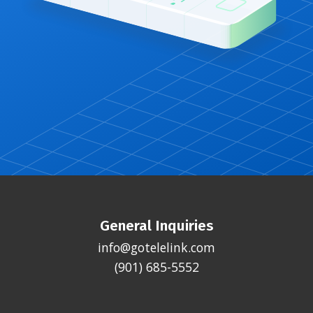
General Inquiries
info@gotelelink.com
(901) 685-5552