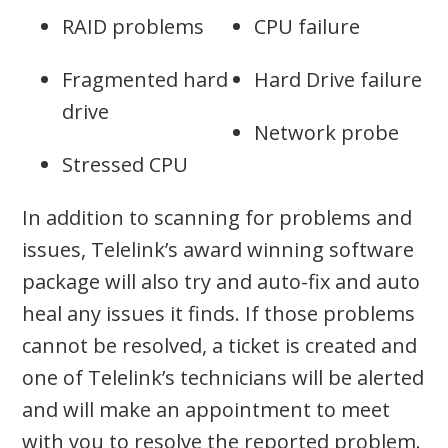
RAID problems
CPU failure
Fragmented hard
Hard Drive failure
drive
Network probe
Stressed CPU
In addition to scanning for problems and
issues, Telelink’s award winning software
package will also try and auto-fix and auto
heal any issues it finds. If those problems
cannot be resolved, a ticket is created and
one of Telelink’s technicians will be alerted
and will make an appointment to meet
with you to resolve the reported problem.