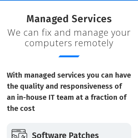
Managed Services
We can fix and manage your
computers remotely
With managed services you can have
the quality and responsiveness of
an in-house IT team at a fraction of
the cost
Software Patches