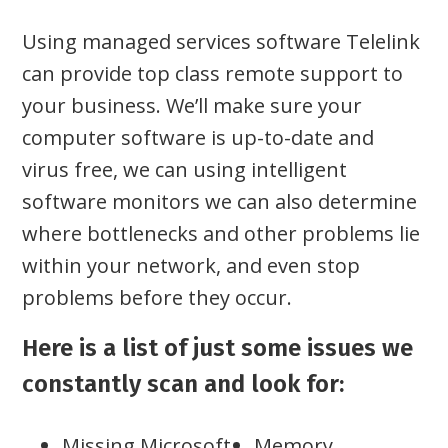
Using managed services software Telelink
can provide top class remote support to
your business. We’ll make sure your
computer software is up-to-date and
virus free, we can using intelligent
software monitors we can also determine
where bottlenecks and other problems lie
within your network, and even stop
problems before they occur.
Here is a list of just some issues we
constantly scan and look for:
Missing Microsoft
Memory