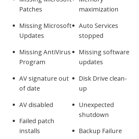
Patches
maximization
Missing Microsoft
Auto Services
Updates
stopped
Missing AntiVirus
Missing software
Program
updates
AV signature out
Disk Drive clean-
of date
up
AV disabled
Unexpected
shutdown
Failed patch
installs
Backup Failure