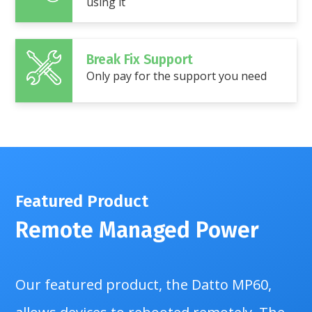
using it
Break Fix Support
Only pay for the support you need
Featured Product
Remote Managed Power
Our featured product, the Datto MP60,