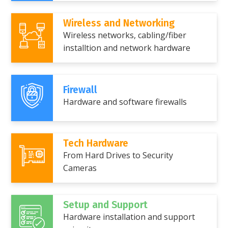
Wireless and Networking
Wireless networks, cabling/fiber
installtion and network hardware
Firewall
Hardware and software firewalls
Tech Hardware
From Hard Drives to Security
Cameras
Setup and Support
Hardware installation and support