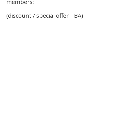
members:
(discount / special offer TBA)