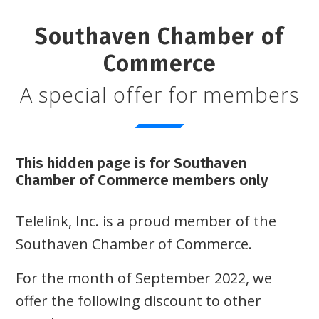
Southaven Chamber of
Commerce
A special offer for members
This hidden page is for Southaven
Chamber of Commerce members only
Telelink, Inc. is a proud member of the
Southaven Chamber of Commerce.
For the month of September 2022, we
offer the following discount to other