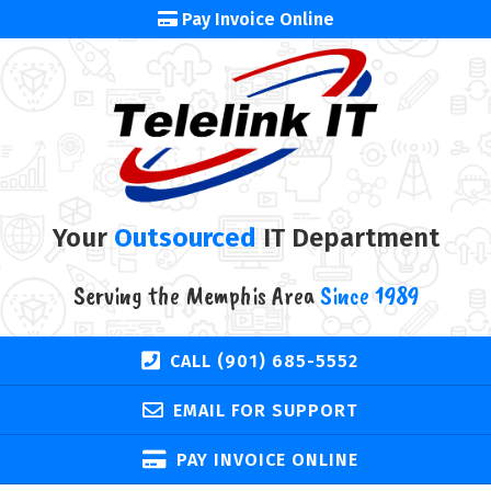
Pay Invoice Online
Your
Outsourced
IT Department
Serving the Memphis Area
Since 1989
CALL (901) 685-5552
EMAIL FOR SUPPORT
PAY INVOICE ONLINE