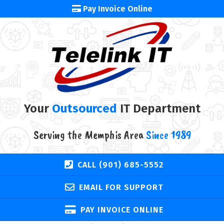
Pay Invoice Online
Your
Outsourced
IT Department
Serving the Memphis Area
Since 1989
CALL (901) 685-5552
EMAIL FOR SUPPORT
PAY INVOICE ONLINE