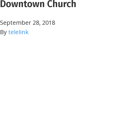
Downtown Church
September 28, 2018
By
telelink