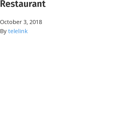
Restaurant
October 3, 2018
By
telelink