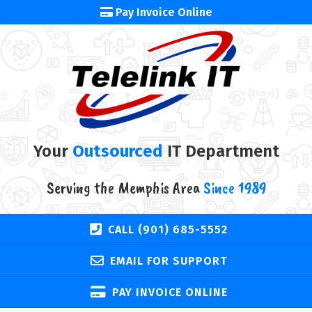
Pay Invoice Online
Your
Outsourced
IT Department
Serving the Memphis Area
Since 1989
CALL (901) 685-5552
EMAIL FOR SUPPORT
PAY INVOICE ONLINE